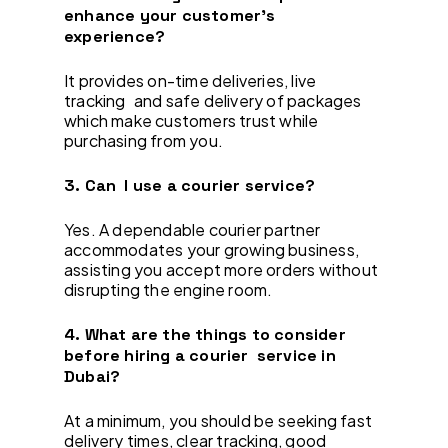
enhance your customer’s
experience?
It provides on-time deliveries, live
tracking and safe delivery of packages
which make customers trust while
purchasing from you.
3. Can I use a courier service?
Yes. A dependable courier partner
accommodates your growing business,
assisting you accept more orders without
disrupting the engine room.
4. What are the things to consider
before hiring a courier service in
Dubai?
At a minimum, you should be seeking fast
delivery times, clear tracking, good