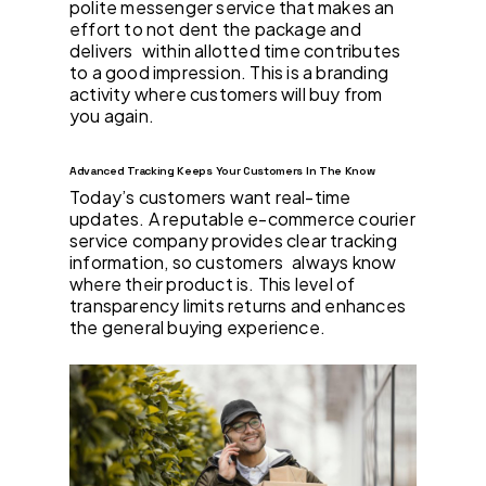
polite messenger service that makes an
effort to not dent the package and
delivers within allotted time contributes
to a good impression. This is a branding
activity where customers will buy from
you again.
Advanced Tracking Keeps Your Customers In The Know
Today’s customers want real-time
updates. A reputable e-commerce courier
service company provides clear tracking
information, so customers always know
where their product is. This level of
transparency limits returns and enhances
the general buying experience.