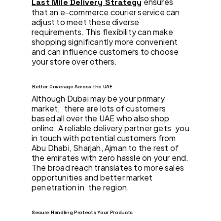
ensures
Last Mile Delivery Strategy
that an e-commerce courier service can
adjust to meet these diverse
requirements. This flexibility can make
shopping significantly more convenient
and can influence customers to choose
your store over others.
Better Coverage Across the UAE
Although Dubai may be your primary
market, there are lots of customers
based all over the UAE who also shop
online. A reliable delivery partner gets you
in touch with potential customers from
Abu Dhabi, Sharjah, Ajman to the rest of
the emirates with zero hassle on your end.
The broad reach translates to more sales
opportunities and better market
penetration in the region.
Secure Handling Protects Your Products