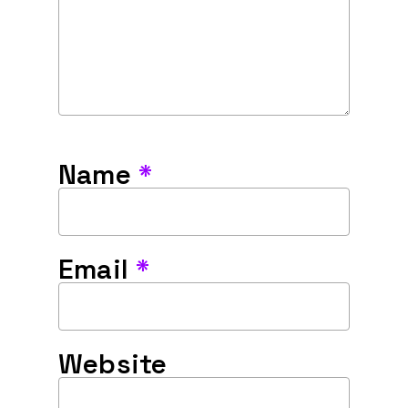
Name
*
Email
*
Website