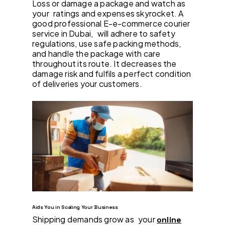
Loss or damage a package and watch as
your ratings and expenses skyrocket. A
good professional E-e-commerce courier
service in Dubai, will adhere to safety
regulations, use safe packing methods,
and handle the package with care
throughout its route. It decreases the
damage risk and fulfils a perfect condition
of deliveries your customers.
Aids You in Scaling Your Business
Shipping demands grow as your
online