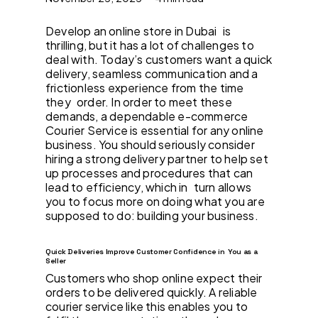
Develop an online store in Dubai is
thrilling, but it has a lot of challenges to
deal with. Today’s customers want a quick
delivery, seamless communication and a
frictionless experience from the time
they order. In order to meet these
demands, a dependable e-commerce
Courier Service is essential for any online
business. You should seriously consider
hiring a strong delivery partner to help set
up processes and procedures that can
lead to efficiency, which in turn allows
you to focus more on doing what you are
supposed to do: building your business.
Quick Deliveries Improve Customer Confidence in You as a
Seller
Customers who shop online expect their
orders to be delivered quickly. A reliable
courier service like this enables you to