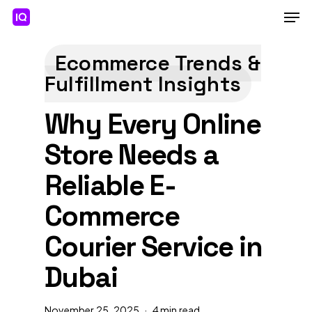
Skip
Men
to
main
Close
content
Menu
Ecommerce Trends &
Fulfillment Insights
Why Every Online
Store Needs a
Reliable E-
Commerce
Courier Service in
Dubai
November 25, 2025
4 min read