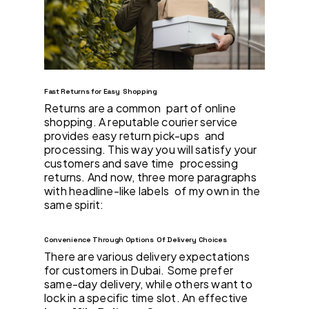
Fast Returns for Easy Shopping
Returns are a common part of online
shopping. A reputable courier service
provides easy return pick-ups and
processing. This way you will satisfy your
customers and save time processing
returns. And now, three more paragraphs
with headline-like labels of my own in the
same spirit:
Convenience Through Options Of Delivery Choices
There are various delivery expectations
for customers in Dubai. Some prefer
same-day delivery, while others want to
lock in a specific time slot. An effective