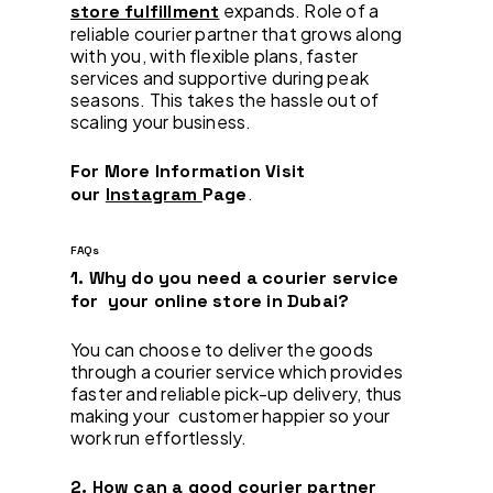
expands. Role of a
store fulfillment
reliable courier partner that grows along
with you, with flexible plans, faster
services and supportive during peak
seasons. This takes the hassle out of
scaling your business.
For More Information Visit
.
our
Instagram
Page
FAQs
1. Why do you need a courier service
for your online store in Dubai?
You can choose to deliver the goods
through a courier service which provides
faster and reliable pick-up delivery, thus
making your customer happier so your
work run effortlessly.
2. How can a good courier partner