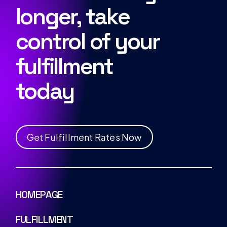
longer, take
control of your
fulfillment
today
G
e
t
F
u
l
f
i
l
l
m
e
n
t
R
a
t
e
s
N
o
w
HOMEPAGE
FULFILLMENT