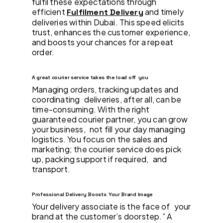
fulfil these expectations through
efficient
and timely
Fulfilment Delivery
deliveries within Dubai. This speed elicits
trust, enhances the customer experience,
and boosts your chances for a repeat
order.
A great courier service takes the load off you
Managing orders, tracking updates and
coordinating deliveries, after all, can be
time-consuming. With the right
guaranteed courier partner, you can grow
your business, not fill your day managing
logistics. You focus on the sales and
marketing; the courier service does pick
up, packing support if required, and
transport.
Professional Delivery Boosts Your Brand Image
Your delivery associate is the face of your
brand at the customer’s doorstep.” A