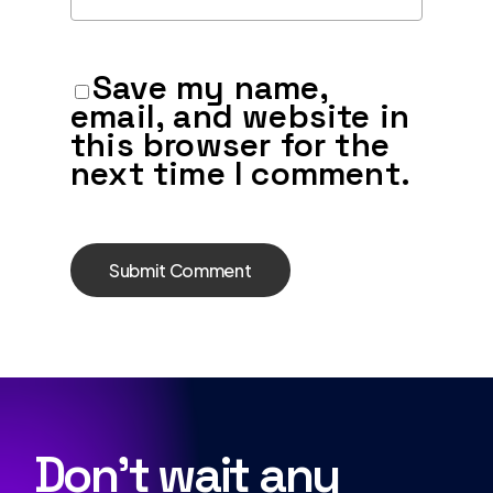
Save my name,
email, and website in
this browser for the
next time I comment.
Don’t wait any