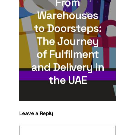
From
Warehouses
to Doorsteps:
The Journey
of Fulfilment
and Delivery in
the UAE
Leave a Reply