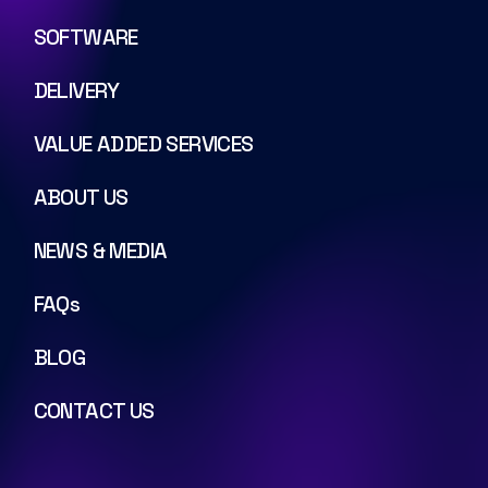
SOFTWARE
DELIVERY
VALUE ADDED SERVICES
ABOUT US
NEWS & MEDIA
FAQs
BLOG
CONTACT US