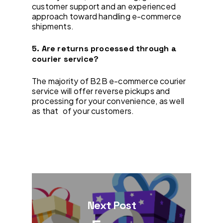
customer support and an experienced
approach toward handling e-commerce
shipments.
5. Are returns processed through a
courier service?
The majority of B2B e-commerce courier
service will offer reverse pickups and
processing for your convenience, as well
as that of your customers.
Next Post