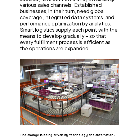
various sales channels. Established
businesses, in their turn, need global
coverage, integrated data systems, and
performance optimization by analytics.
Smart logistics supply each point with the
means to develop gradually – so that
every fulfillment process is efficient as
the operations are expanded.
The change is being driven by technology and automation.