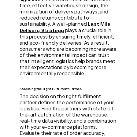
time, effective warehouse design, the
minimization of delivery pathways, and
reduced returns contribute to
sustainability. A well-planned
Last Mile
plays a crucial role in
Delivery Strategy
this process by ensuring timely, efficient,
and eco-friendly deliveries. As a result,
consumers who are becoming more aware
of their environmental impact can trust
that intelligent logistics help brands meet
their expectations by becoming more
environmentally responsible.
Assessing the Right Fulfillment Partner.
The decision on the right fulfillment
partner defines the performance of your
logistics. Find the partners with state-of-
the-art automation of the warehouse,
real-time data visibility, and a combination
with your e-commerce platforms.
Evaluate their rate of order accuracy,