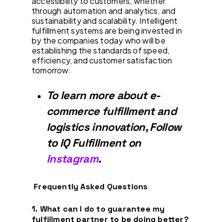
accessibility to customers, whether
through automation and analytics, and
sustainability and scalability. Intelligent
fulfillment systems are being invested in
by the companies today who will be
establishing the standards of speed,
efficiency, and customer satisfaction
tomorrow.
To learn more about e-
commerce fulfillment and
logistics innovation, Follow
to IQ Fulfillment on
Instagram
.
Frequently Asked Questions
1. What can I do to guarantee my
fulfillment partner to be doing better?