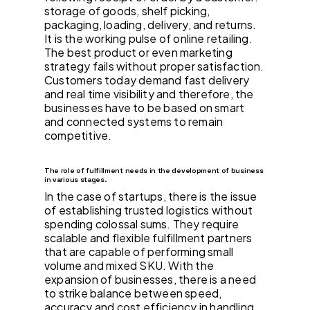
storage of goods, shelf picking,
packaging, loading, delivery, and returns.
It is the working pulse of online retailing.
The best product or even marketing
strategy fails without proper satisfaction.
Customers today demand fast delivery
and real time visibility and therefore, the
businesses have to be based on smart
and connected systems to remain
competitive.
The role of fulfillment needs in the development of business
in various stages.
In the case of startups, there is the issue
of establishing trusted logistics without
spending colossal sums. They require
scalable and flexible fulfillment partners
that are capable of performing small
volume and mixed SKU. With the
expansion of businesses, there is a need
to strike balance between speed,
accuracy and cost efficiency in handling