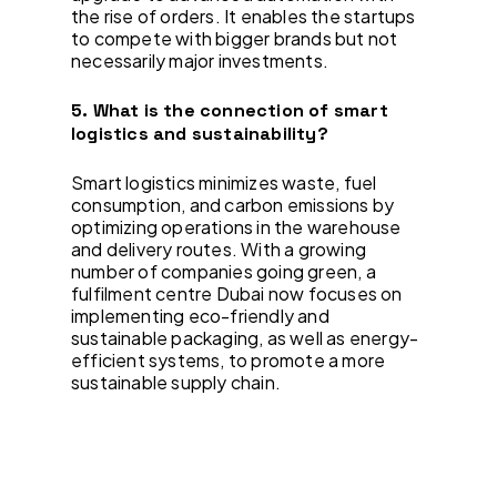
the rise of orders. It enables the startups
to compete with bigger brands but not
necessarily major investments.
5. What is the connection of smart
logistics and sustainability?
Smart logistics minimizes waste, fuel
consumption, and carbon emissions by
optimizing operations in the warehouse
and delivery routes. With a growing
number of companies going green, a
fulfilment centre Dubai now focuses on
implementing eco-friendly and
sustainable packaging, as well as energy-
efficient systems, to promote a more
sustainable supply chain.