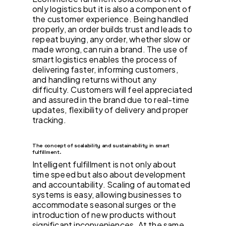
only logistics but it is also a component of
the customer experience. Being handled
properly, an order builds trust and leads to
repeat buying, any order, whether slow or
made wrong, can ruin a brand. The use of
smart logistics enables the process of
delivering faster, informing customers,
and handling returns without any
difficulty. Customers will feel appreciated
and assured in the brand due to real-time
updates, flexibility of delivery and proper
tracking.
The concept of scalability and sustainability in smart
fulfillment.
Intelligent fulfillment is not only about
time speed but also about development
and accountability. Scaling of automated
systems is easy, allowing businesses to
accommodate seasonal surges or the
introduction of new products without
significant inconveniences. At the same