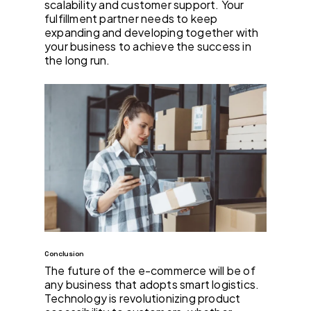
scalability and customer support. Your
fulfillment partner needs to keep
expanding and developing together with
your business to achieve the success in
the long run.
Conclusion
The future of the e-commerce will be of
any business that adopts smart logistics.
Technology is revolutionizing product