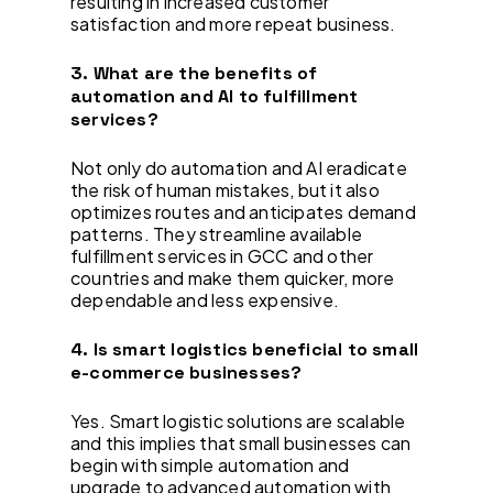
resulting in increased customer
satisfaction and more repeat business.
3. What are the benefits of
automation and AI to fulfillment
services?
Not only do automation and AI eradicate
the risk of human mistakes, but it also
optimizes routes and anticipates demand
patterns. They streamline available
fulfillment services in GCC and other
countries and make them quicker, more
dependable and less expensive.
4. Is smart logistics beneficial to small
e-commerce businesses?
Yes. Smart logistic solutions are scalable
and this implies that small businesses can
begin with simple automation and
upgrade to advanced automation with