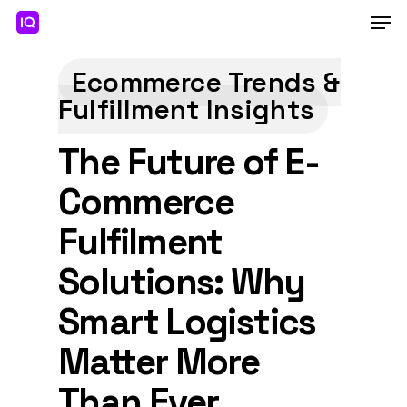
Skip
Men
to
main
Close
content
Menu
Ecommerce Trends &
Fulfillment Insights
The Future of E-
Commerce
Fulfilment
Solutions: Why
Smart Logistics
Matter More
Than Ever