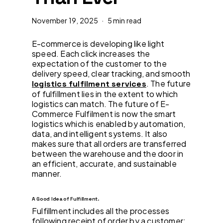
November 19, 2025
5 min read
E-commerce is developing like light
speed. Each click increases the
expectation of the customer to the
delivery speed, clear tracking, and smooth
. The future
logistics fulfilment services
of fulfillment lies in the extent to which
logistics can match. The future of E-
Commerce Fulfilment is now the smart
logistics which is enabled by automation,
data, and intelligent systems. It also
makes sure that all orders are transferred
between the warehouse and the door in
an efficient, accurate, and sustainable
manner.
A Good Idea of Fulfillment.
Fulfillment includes all the processes
following receipt of order by a customer: