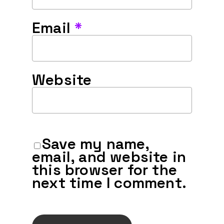
Email
*
Website
Save my name,
email, and website in
this browser for the
next time I comment.