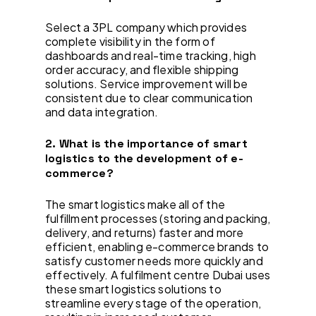
Select a 3PL company which provides
complete visibility in the form of
dashboards and real-time tracking, high
order accuracy, and flexible shipping
solutions. Service improvement will be
consistent due to clear communication
and data integration.
2. What is the importance of smart
logistics to the development of e-
commerce?
The smart logistics make all of the
fulfillment processes (storing and packing,
delivery, and returns) faster and more
efficient, enabling e-commerce brands to
satisfy customer needs more quickly and
effectively. A fulfilment centre Dubai uses
these smart logistics solutions to
streamline every stage of the operation,