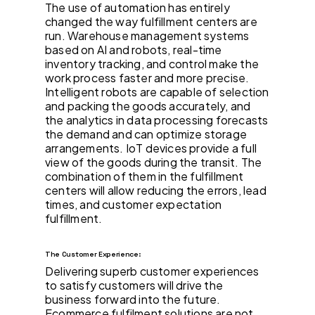
The use of automation has entirely
changed the way fulfillment centers are
run. Warehouse management systems
based on AI and robots, real-time
inventory tracking, and control make the
work process faster and more precise.
Intelligent robots are capable of selection
and packing the goods accurately, and
the analytics in data processing forecasts
the demand and can optimize storage
arrangements. IoT devices provide a full
view of the goods during the transit. The
combination of them in the fulfillment
centers will allow reducing the errors, lead
times, and customer expectation
fulfillment.
The Customer Experience:
Delivering superb customer experiences
to satisfy customers will drive the
business forward into the future.
Ecommerce fulfilment solutions are not