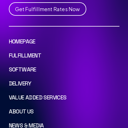
G
e
t
F
u
l
f
i
l
l
m
e
n
t
R
a
t
e
s
N
o
w
HOMEPAGE
FULFILLMENT
SOFTWARE
DELIVERY
VALUE ADDED SERVICES
ABOUT US
NEWS & MEDIA