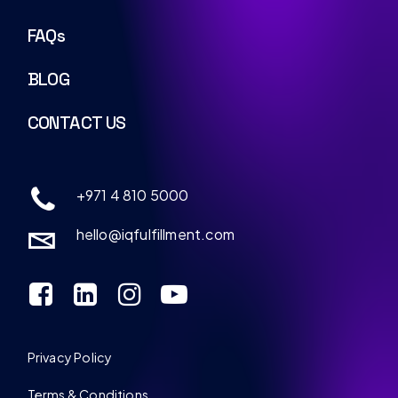
FAQs
BLOG
CONTACT US
+971 4 810 5000
hello@iqfulfillment.com
Privacy Policy
Terms & Conditions