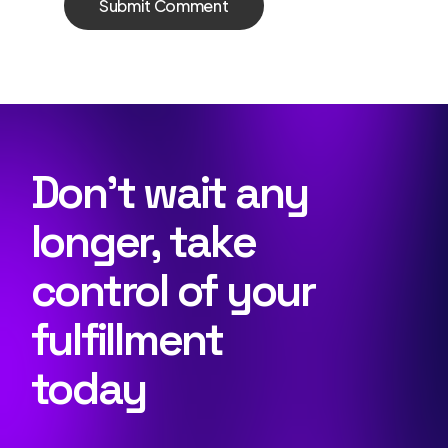
Don’t wait any
longer, take
control of your
fulfillment
today