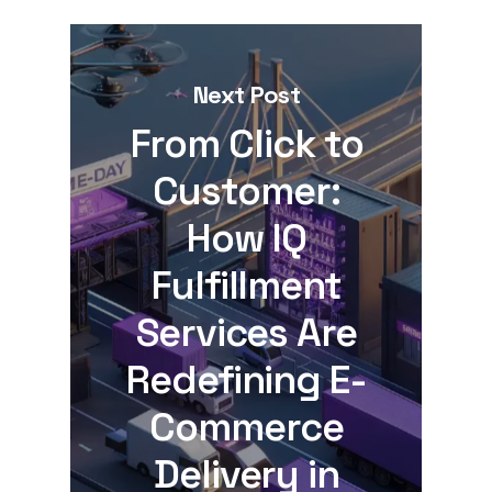
Next Post
From Click to
Customer:
How IQ
Fulfillment
Services Are
Redefining E-
Commerce
Delivery in