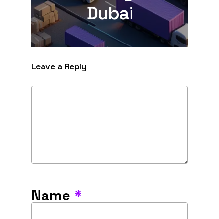
Dubai
Leave a Reply
Name
*