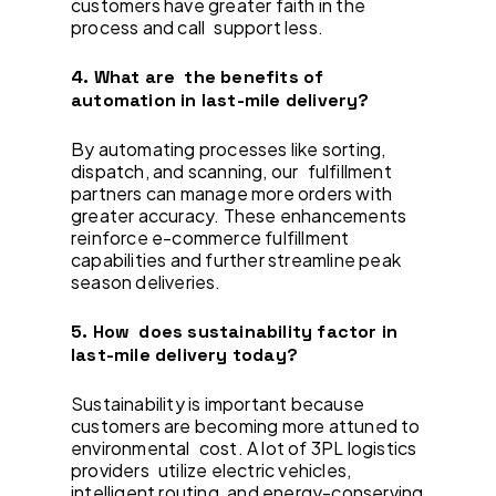
customers have greater faith in the
process and call support less.
4. What are the benefits of
automation in last-mile delivery?
By automating processes like sorting,
dispatch, and scanning, our fulfillment
partners can manage more orders with
greater accuracy. These enhancements
reinforce e-commerce fulfillment
capabilities and further streamline peak
season deliveries.
5. How does sustainability factor in
last-mile delivery today?
Sustainability is important because
customers are becoming more attuned to
environmental cost. A lot of 3PL logistics
providers utilize electric vehicles,
intelligent routing, and energy-conserving