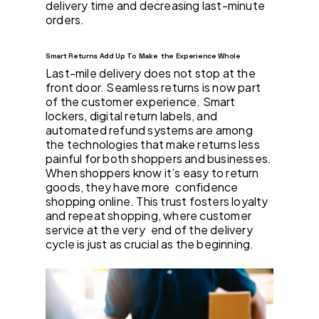
delivery time and decreasing last-minute
orders.
Smart Returns Add Up To Make the Experience Whole
Last-mile delivery does not stop at the
front door. Seamless returns is now part
of the customer experience. Smart
lockers, digital return labels, and
automated refund systems are among
the technologies that make returns less
painful for both shoppers and businesses.
When shoppers know it’s easy to return
goods, they have more confidence
shopping online. This trust fosters loyalty
and repeat shopping, where customer
service at the very end of the delivery
cycle is just as crucial as the beginning.