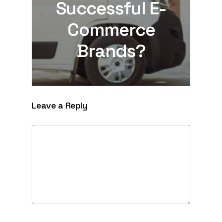
Successful E-
Commerce
Brands?
Leave a Reply