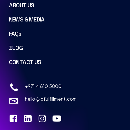
ABOUT US
NEWS & MEDIA
FAQs
BLOG
CONTACT US
+971 4 810 5000
hello@iqfulfillment.com