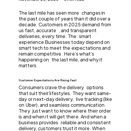
The last mile has seen more changes in
the past couple of years than it did over a
decade. Customers in 2025 demand from
us fast, accurate , and transparent
deliveries, every time. The smart
experience Businesses today depend on
smart tech to meet the expectations and
remain competitive. Here’s what’s
happening on the last mile, and why it
matters.
Customer Expectations Are Rising Fast
Consumers crave the delivery options
that suit their lifestyles. They want same-
day or next-day delivery, live tracking (like
on Uber), and seamless communication.
They just want to know where their order
is and when it will get there. And when a
business provides reliable and consistent
delivery, customers trust it more. When