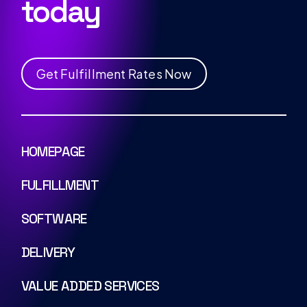
today
G
e
t
F
u
l
f
i
l
l
m
e
n
t
R
a
t
e
s
N
o
w
HOMEPAGE
FULFILLMENT
SOFTWARE
DELIVERY
VALUE ADDED SERVICES