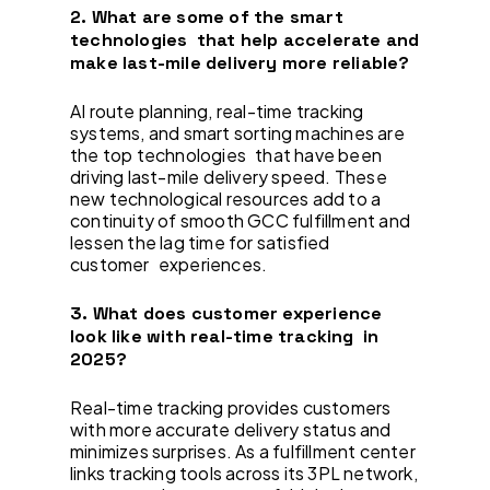
2. What are some of the smart
technologies that help accelerate and
make last-mile delivery more reliable?
AI route planning, real-time tracking
systems, and smart sorting machines are
the top technologies that have been
driving last-mile delivery speed. These
new technological resources add to a
continuity of smooth GCC fulfillment and
lessen the lag time for satisfied
customer experiences.
3. What does customer experience
look like with real-time tracking in
2025?
Real-time tracking provides customers
with more accurate delivery status and
minimizes surprises. As a fulfillment center
links tracking tools across its 3PL network,