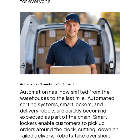
for everyone.
Automation Speeds Up Fulfilment
Automation has now shifted from the
warehouses to the last mile. Automated
sorting systems, smart lockers, and
delivery robots are quickly becoming
expected as part of the chain. Smart
lockers enable customers to pick up
orders around the clock, cutting down on
failed delivery. Robots take over short,