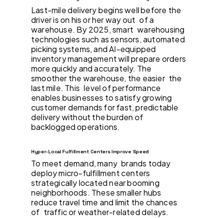
Last-mile delivery begins well before the
driver is on his or her way out of a
warehouse. By 2025, smart warehousing
technologies such as sensors, automated
picking systems, and AI-equipped
inventory management will prepare orders
more quickly and accurately. The
smoother the warehouse, the easier the
last mile. This level of performance
enables businesses to satisfy growing
customer demands for fast, predictable
delivery without the burden of
backlogged operations.
Hyper-Local Fulfillment Centers Improve Speed
To meet demand, many brands today
deploy micro-fulfillment centers
strategically located near booming
neighborhoods. These smaller hubs
reduce travel time and limit the chances
of traffic or weather-related delays.