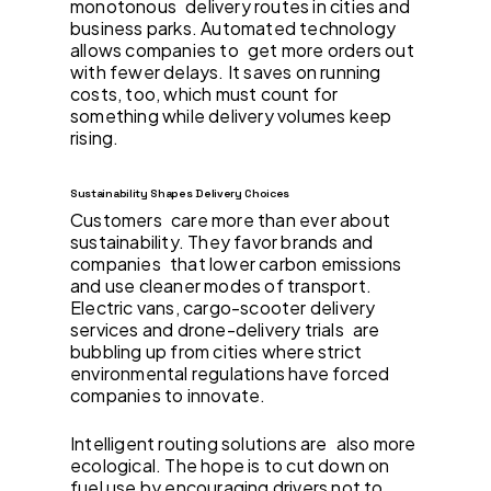
monotonous delivery routes in cities and
business parks. Automated technology
allows companies to get more orders out
with fewer delays. It saves on running
costs, too, which must count for
something while delivery volumes keep
rising.
Sustainability Shapes Delivery Choices
Customers care more than ever about
sustainability. They favor brands and
companies that lower carbon emissions
and use cleaner modes of transport.
Electric vans, cargo-scooter delivery
services and drone-delivery trials are
bubbling up from cities where strict
environmental regulations have forced
companies to innovate.
Intelligent routing solutions are also more
ecological. The hope is to cut down on
fuel use by encouraging drivers not to