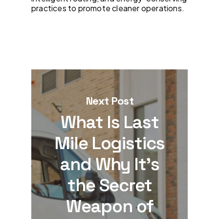
practices to promote cleaner operations.
Next Post
What Is Last
Mile Logistics
and Why It’s
the Secret
Weapon of