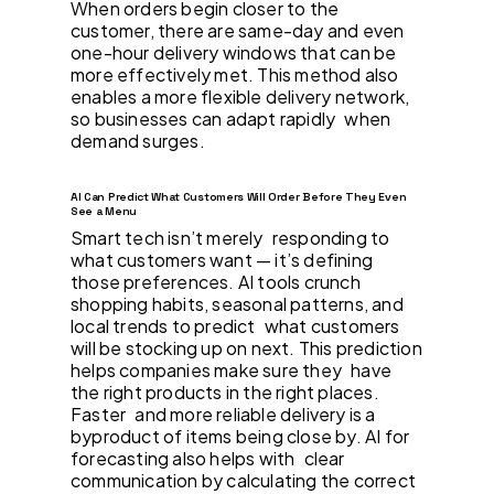
When orders begin closer to the
customer, there are same-day and even
one-hour delivery windows that can be
more effectively met. This method also
enables a more flexible delivery network,
so businesses can adapt rapidly when
demand surges.
AI Can Predict What Customers Will Order Before They Even
See a Menu
Smart tech isn’t merely responding to
what customers want — it’s defining
those preferences. AI tools crunch
shopping habits, seasonal patterns, and
local trends to predict what customers
will be stocking up on next. This prediction
helps companies make sure they have
the right products in the right places.
Faster and more reliable delivery is a
byproduct of items being close by. AI for
forecasting also helps with clear
communication by calculating the correct