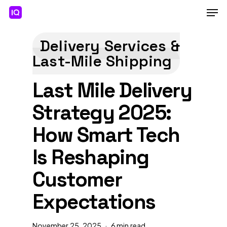
Skip
Men
to
main
Close
content
Menu
Delivery Services &
Last-Mile Shipping
Last Mile Delivery
Strategy 2025:
How Smart Tech
Is Reshaping
Customer
Expectations
November 25, 2025
6 min read