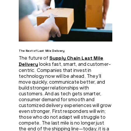
The Next of Last Mile Delivery
The future of
Supply Chain Last Mile
looks fast, smart, and customer-
Delivery
centric. Companies that invest in
technology now will be ahead. They’ll
move quickly, communicate better, and
build stronger relationships with
customers. And as tech gets smarter,
consumer demand for smooth and
customized delivery experiences will grow
even stronger. First responders will win;
those who do not adapt will struggle to
compete. The last mile is no longer just
the end of the shipping line—today, it is a