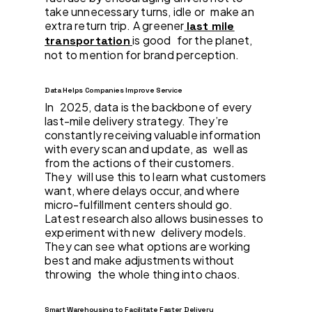
take unnecessary turns, idle or make an
extra return trip. A greener
last mile
is good for the planet,
transportation
not to mention for brand perception.
Data Helps Companies Improve Service
In 2025, data is the backbone of every
last-mile delivery strategy. They’re
constantly receiving valuable information
with every scan and update, as well as
from the actions of their customers.
They will use this to learn what customers
want, where delays occur, and where
micro-fulfillment centers should go.
Latest research also allows businesses to
experiment with new delivery models.
They can see what options are working
best and make adjustments without
throwing the whole thing into chaos.
Smart Warehousing to Facilitate Faster Delivery