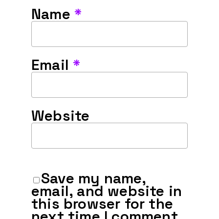
Name
*
Email
*
Website
Save my name,
email, and website in
this browser for the
next time I comment.