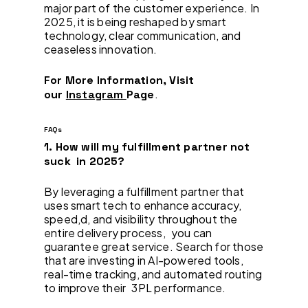
major part of the customer experience. In
2025, it is being reshaped by smart
technology, clear communication, and
ceaseless innovation.
For More Information, Visit
.
our
Instagram
Page
FAQs
1. How will my fulfillment partner not
suck in 2025?
By leveraging a fulfillment partner that
uses smart tech to enhance accuracy,
speed,d, and visibility throughout the
entire delivery process, you can
guarantee great service. Search for those
that are investing in AI-powered tools,
real-time tracking, and automated routing
to improve their 3PL performance.