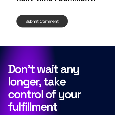
Don’t wait any
longer, take
control of your
fulfillment