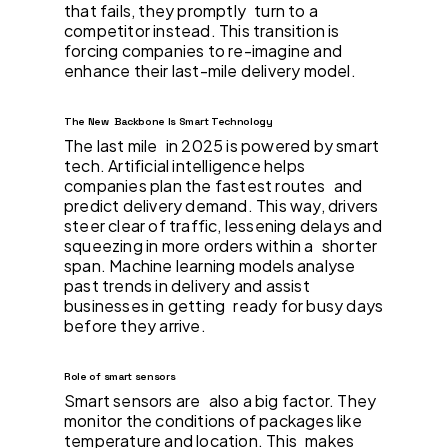
that fails, they promptly turn to a
competitor instead. This transition is
forcing companies to re-imagine and
enhance their last-mile delivery model.
The New Backbone Is Smart Technology
The last mile in 2025 is powered by smart
tech. Artificial intelligence helps
companies plan the fastest routes and
predict delivery demand. This way, drivers
steer clear of traffic, lessening delays and
squeezing in more orders within a shorter
span. Machine learning models analyse
past trends in delivery and assist
businesses in getting ready for busy days
before they arrive.
Role of smart sensors
Smart sensors are also a big factor. They
monitor the conditions of packages like
temperature and location. This makes