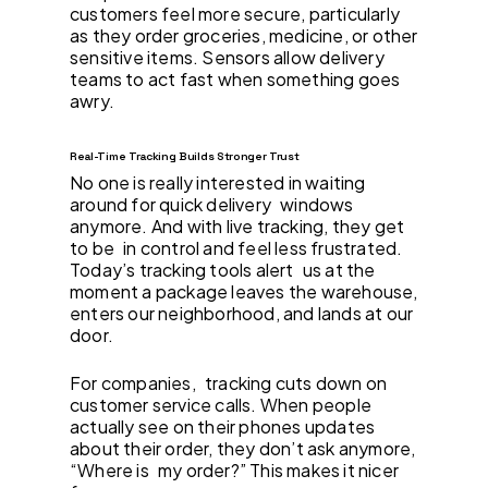
customers feel more secure, particularly
as they order groceries, medicine, or other
sensitive items. Sensors allow delivery
teams to act fast when something goes
awry.
Real-Time Tracking Builds Stronger Trust
No one is really interested in waiting
around for quick delivery windows
anymore. And with live tracking, they get
to be in control and feel less frustrated.
Today’s tracking tools alert us at the
moment a package leaves the warehouse,
enters our neighborhood, and lands at our
door.
For companies, tracking cuts down on
customer service calls. When people
actually see on their phones updates
about their order, they don’t ask anymore,
“Where is my order?” This makes it nicer