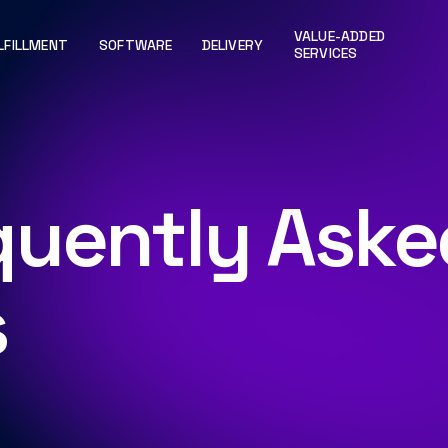
VALUE-ADDED
LFILLMENT
SOFTWARE
DELIVERY
SERVICES
quently Aske
s