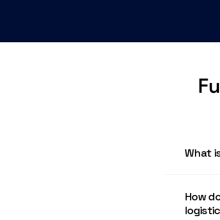
Fu
What is
IQ Fulfill
robotic-dr
How do
MENA regio
logisti
fulfillmen