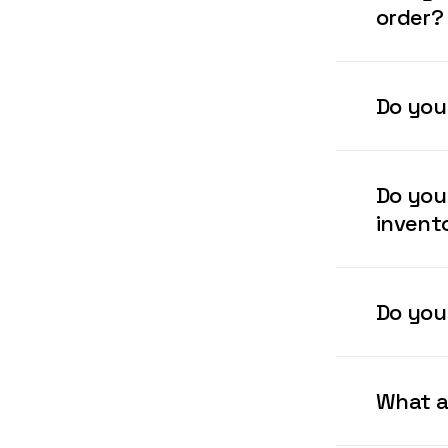
order?
We can ins
Do you
Our Receiv
and inspec
Do you
invent
We offer s
support Le
Do you 
We offer c
wrapped pa
What a
/customer 