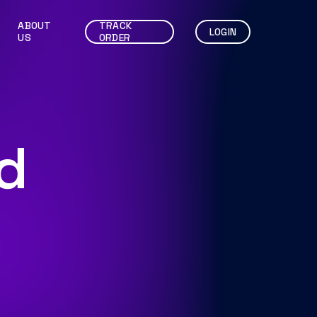
ABOUT
TRACK
LOGIN
US
ORDER
d