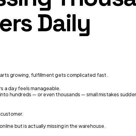
ers Daily
ts growing, fulfillment gets complicated fast.
ers a day feels manageable.
into hundreds — or even thousands — small mistakes sudd
 customer.
online but is actually missing in the warehouse.