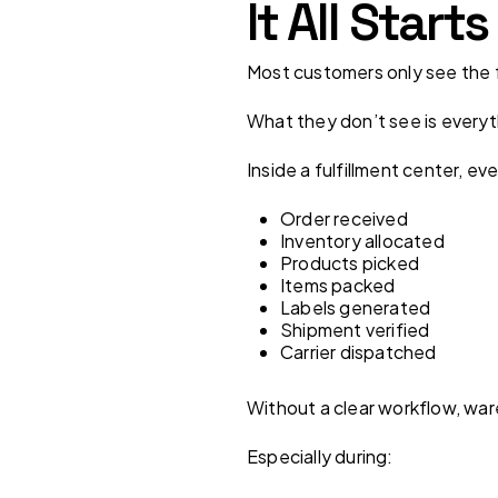
It All Star
Most customers only see the fi
What they don’t see is every
Inside a fulfillment center, ev
Order received
Inventory allocated
Products picked
Items packed
Labels generated
Shipment verified
Carrier dispatched
Without a clear workflow, wa
Especially during: