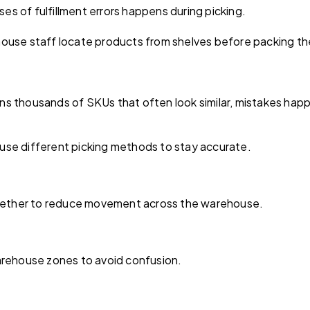
 of fulfillment errors happens during picking.
ouse staff locate products from shelves before packing t
s thousands of SKUs that often look similar, mistakes happ
s use different picking methods to stay accurate.
ogether to reduce movement across the warehouse.
arehouse zones to avoid confusion.