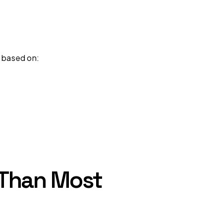
s based on:
l Than Most