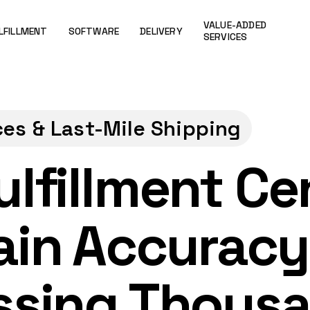
VALUE-ADDED
LFILLMENT
SOFTWARE
DELIVERY
SERVICES
ces & Last-Mile Shipping
lfillment Ce
ain Accuracy
ssing Thous