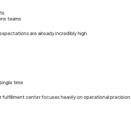
sts
ons teams
pectations are already incredibly high.
single time
 fulfillment center focuses heavily on operational precision