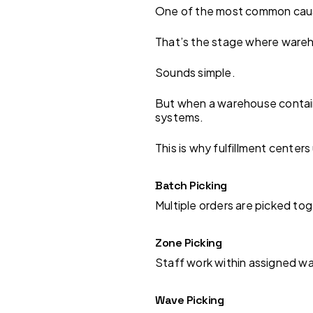
One of the most common causes
That’s the stage where wareh
Sounds simple.
But when a warehouse contain
systems.
This is why fulfillment center
Batch Picking
Multiple orders are picked t
Zone Picking
Staff work within assigned w
Wave Picking