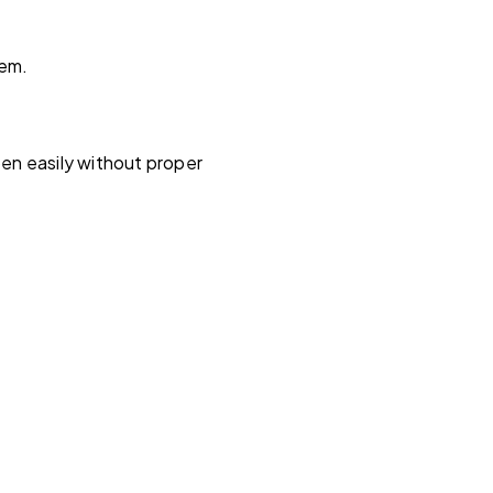
hem.
en easily without proper