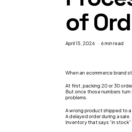
of Ord
April 15, 2026
6 min read
When an ecommerce brand star
At first, packing 20 or 30 ord
But once those numbers turn 
problems.
A wrong product shipped to a
A delayed order during a sale.
Inventory that says “in stock” 