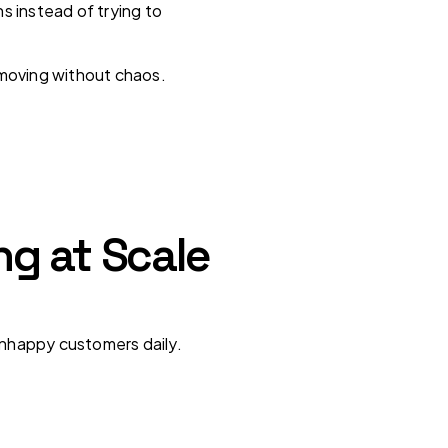
s instead of trying to
 moving without chaos.
g at Scale
 unhappy customers daily.