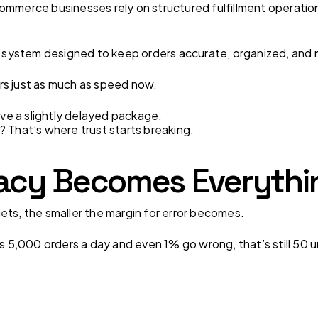
ommerce businesses rely on structured fulfillment operation
 a system designed to keep orders accurate, organized, and
rs just as much as speed now.
e a slightly delayed package.
? That’s where trust starts breaking.
cy Becomes Everythin
ets, the smaller the margin for error becomes.
ps 5,000 orders a day and even 1% go wrong, that’s still 50