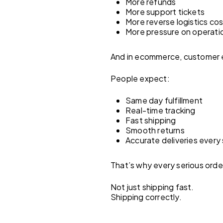
More refunds
More support tickets
More reverse logistics co
More pressure on operati
And in ecommerce, customer ex
People expect:
Same day fulfillment
Real-time tracking
Fast shipping
Smooth returns
Accurate deliveries every 
That’s why every serious order
Not just shipping fast.
Shipping correctly.