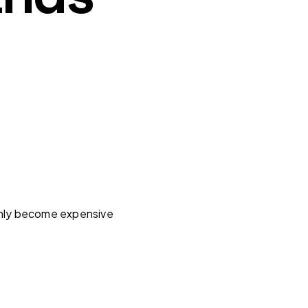
enly become expensive