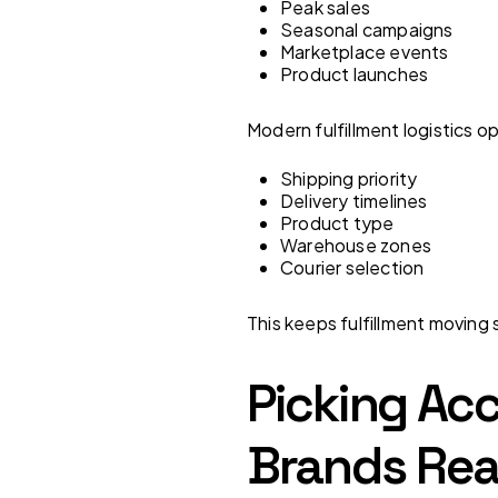
Peak sales
Seasonal campaigns
Marketplace events
Product launches
Modern fulfillment logistics o
Shipping priority
Delivery timelines
Product type
Warehouse zones
Courier selection
This keeps fulfillment movin
Picking Acc
Brands Rea