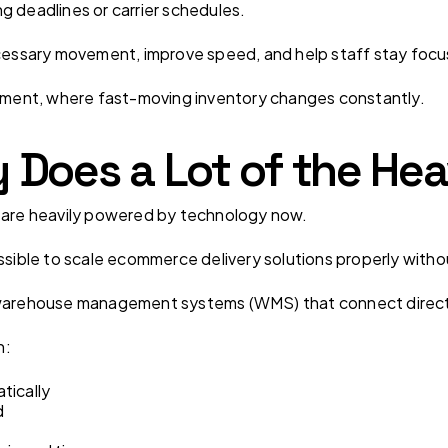
g deadlines or carrier schedules.
ssary movement, improve speed, and help staff stay focu
llment, where fast-moving inventory changes constantly.
Does a Lot of the Hea
s are heavily powered by technology now.
ssible to scale ecommerce delivery solutions properly withou
e warehouse management systems (WMS) that connect direc
n:
tically
d