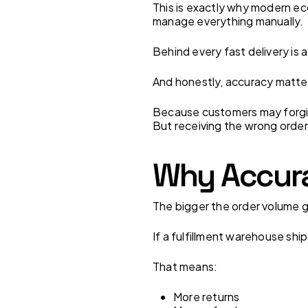
This is exactly why modern ec
manage everything manually.
Behind every fast delivery is
And honestly, accuracy matte
Because customers may forgiv
But receiving the wrong order
Why Accura
The bigger the order volume g
If a fulfillment warehouse shi
That means:
More returns