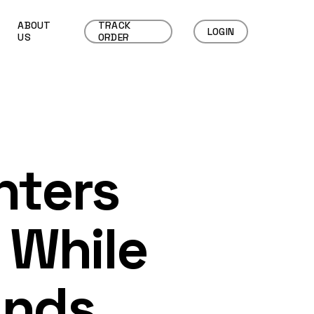
ABOUT
TRACK
LOGIN
US
ORDER
nters
 While
ands