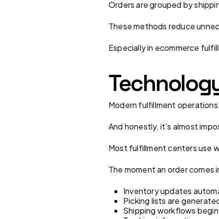
Orders are grouped by shippin
These methods reduce unnece
Especially in ecommerce fulfi
Technology 
Modern fulfillment operation
And honestly, it’s almost impo
Most fulfillment centers us
The moment an order comes i
Inventory updates automa
Picking lists are generate
Shipping workflows begin