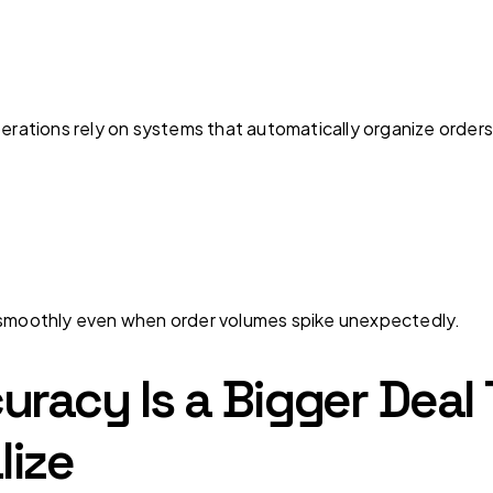
perations rely on systems that automatically organize order
g smoothly even when order volumes spike unexpectedly.
uracy Is a Bigger Dea
lize