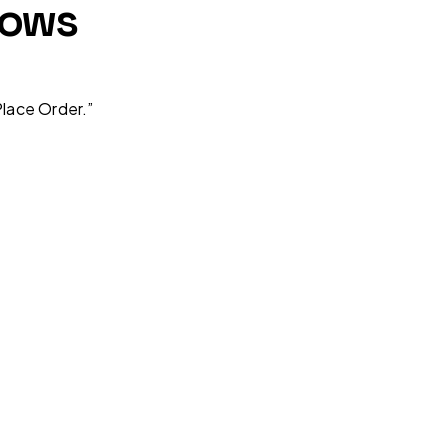
lows
lace Order.”