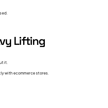
sed.
vy Lifting
t it.
tly with ecommerce stores.