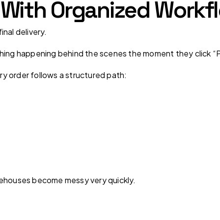
ts With Organized Workf
nal delivery.
thing happening behind the scenes the moment they click “P
ery order follows a structured path:
rehouses become messy very quickly.