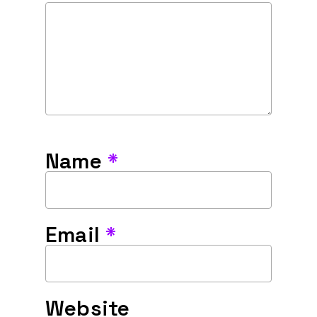
Name
*
Email
*
Website