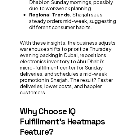
Dhabi on Sunday mornings, possibly
due to workweek planning.
: Sharjah sees
Regional Trends
steady orders mid-week, suggesting
different consumer habits.
With these insights, the business adjusts
warehouse shifts to prioritize Thursday
evening packing in Dubai, repositions
electronics inventory to Abu Dhabi’s
micro-fulfillment center for Sunday
deliveries, and schedules a mid-week
promotion in Sharjah. The result? Faster
deliveries, lower costs, and happier
customers.
Why Choose IQ
Fulfillment’s Heatmaps
Feature?