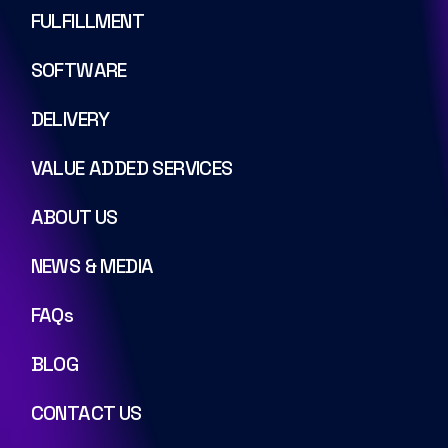
FULFILLMENT
SOFTWARE
DELIVERY
VALUE ADDED SERVICES
ABOUT US
NEWS & MEDIA
FAQs
BLOG
CONTACT US