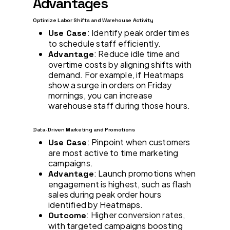
Advantages
Optimize Labor Shifts and Warehouse Activity
: Identify peak order times
Use Case
to schedule staff efficiently.
: Reduce idle time and
Advantage
overtime costs by aligning shifts with
demand. For example, if Heatmaps
show a surge in orders on Friday
mornings, you can increase
warehouse staff during those hours.
Data-Driven Marketing and Promotions
: Pinpoint when customers
Use Case
are most active to time marketing
campaigns.
: Launch promotions when
Advantage
engagement is highest, such as flash
sales during peak order hours
identified by Heatmaps.
: Higher conversion rates,
Outcome
with targeted campaigns boosting