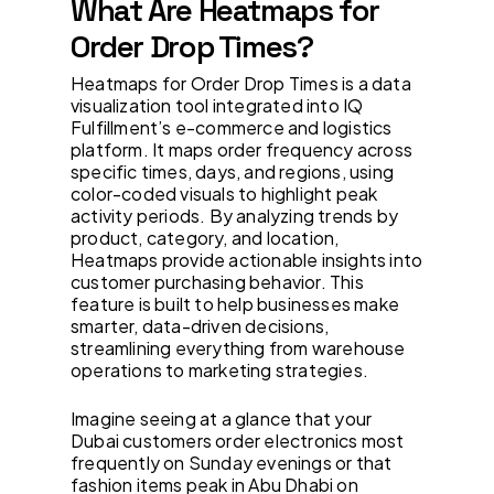
What Are Heatmaps for
Order Drop Times?
Heatmaps for Order Drop Times is a data
visualization tool integrated into IQ
Fulfillment’s e-commerce and logistics
platform. It maps order frequency across
specific times, days, and regions, using
color-coded visuals to highlight peak
activity periods. By analyzing trends by
product, category, and location,
Heatmaps provide actionable insights into
customer purchasing behavior. This
feature is built to help businesses make
smarter, data-driven decisions,
streamlining everything from warehouse
operations to marketing strategies.
Imagine seeing at a glance that your
Dubai customers order electronics most
frequently on Sunday evenings or that
fashion items peak in Abu Dhabi on