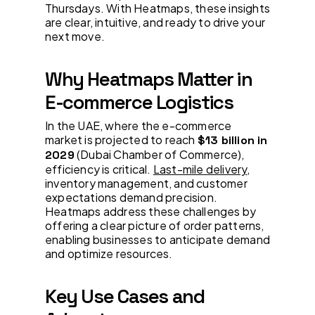
Thursdays. With Heatmaps, these insights
are clear, intuitive, and ready to drive your
next move.
Why Heatmaps Matter in
E-commerce Logistics
In the UAE, where the e-commerce
market is projected to reach
$13 billion in
(Dubai Chamber of Commerce),
2029
efficiency is critical.
Last-mile delivery
,
inventory management, and customer
expectations demand precision.
Heatmaps address these challenges by
offering a clear picture of order patterns,
enabling businesses to anticipate demand
and optimize resources.
Key Use Cases and