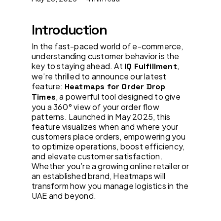
Introduction
In the fast-paced world of e-commerce,
understanding customer behavior is the
key to staying ahead. At
,
IQ Fulfillment
we’re thrilled to announce our latest
feature:
Heatmaps for Order Drop
, a powerful tool designed to give
Times
you a 360° view of your order flow
patterns. Launched in May 2025, this
feature visualizes when and where your
customers place orders, empowering you
to optimize operations, boost efficiency,
and elevate customer satisfaction.
Whether you’re a growing online retailer or
an established brand, Heatmaps will
transform how you manage logistics in the
UAE and beyond.