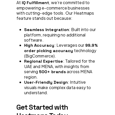
At
, we’re committed to
IQ Fulfillment
empowering e-commerce businesses
with cutting-edge tools. Our Heatmaps
feature stands out because:
: Built into our
Seamless Integration
platform, requiring no additional
software.
: Leverages our
High Accuracy
99.9%
technology
order picking accuracy
(BigCommerce).
: Tailored for the
Regional Expertise
UAE and MENA, with insights from
serving
across MENA
500+ brands
region.
: Intuitive
User-Friendly Design
visuals make complex data easy to
understand.
Get Started with