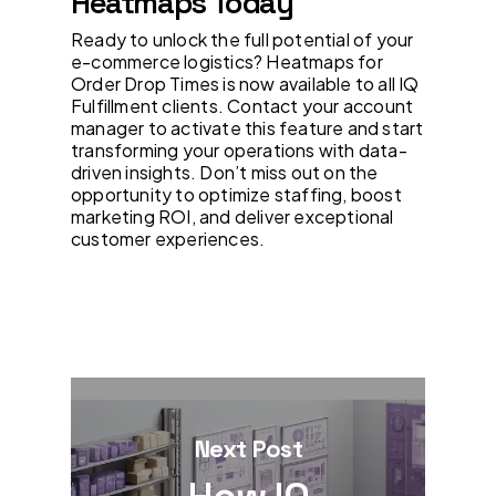
Heatmaps Today
Ready to unlock the full potential of your
e-commerce logistics? Heatmaps for
Order Drop Times is now available to all IQ
Fulfillment clients. Contact your account
manager to activate this feature and start
transforming your operations with data-
driven insights. Don’t miss out on the
opportunity to optimize staffing, boost
marketing ROI, and deliver exceptional
customer experiences.
Next Post