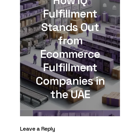
How IQ
Fulfillment
Stands Out
from
Ecommerce
Fulfillment
Companies in
the UAE
Leave a Reply