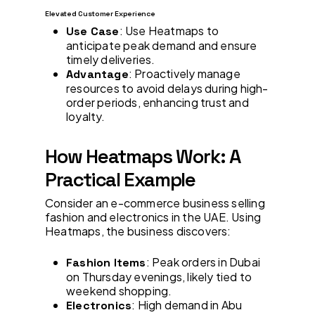
Elevated Customer Experience
: Use Heatmaps to
Use Case
anticipate peak demand and ensure
timely deliveries.
: Proactively manage
Advantage
resources to avoid delays during high-
order periods, enhancing trust and
loyalty.
How Heatmaps Work: A
Practical Example
Consider an e-commerce business selling
fashion and electronics in the UAE. Using
Heatmaps, the business discovers:
: Peak orders in Dubai
Fashion Items
on Thursday evenings, likely tied to
weekend shopping.
: High demand in Abu
Electronics