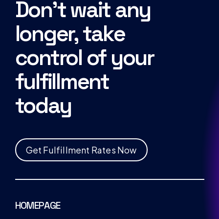
Don’t wait any
longer, take
control of your
fulfillment
today
G
e
t
F
u
l
f
i
l
l
m
e
n
t
R
a
t
e
s
N
o
w
HOMEPAGE