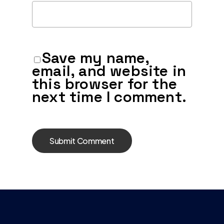
Save my name,
email, and website in
this browser for the
next time I comment.