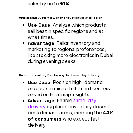
sales by up to
.
10%
Understand Customer Behavior by Product and Region
: Analyze which products
Use Case
sell best in specific regions and at
what times.
: Tailor inventory and
Advantage
marketing to regional preferences,
like stocking more electronics in Dubai
during evening peaks.
Smarter Inventory Positioning for Same-Day Delivery
: Position high-demand
Use Case
products in micro-fulfillment centers
based on Heatmap insights.
: Enable
same-day
Advantage
delivery
by placing inventory closer to
peak demand areas, meeting the
44%
who expect fast
of consumers
delivery.