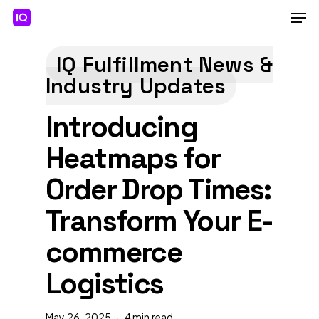
Skip
Men
to
main
Close
content
Menu
IQ Fulfillment News &
Industry Updates
Introducing
Heatmaps for
Order Drop Times:
Transform Your E-
commerce
Logistics
May 26, 2025
4 min read