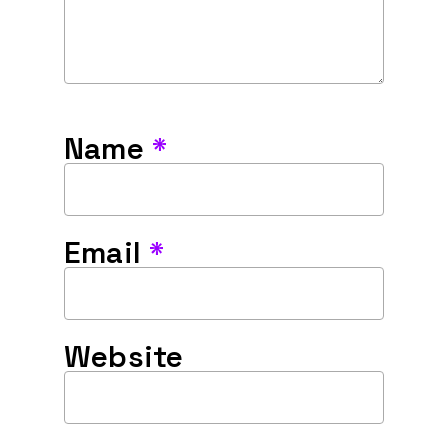
Name
*
Email
*
Website