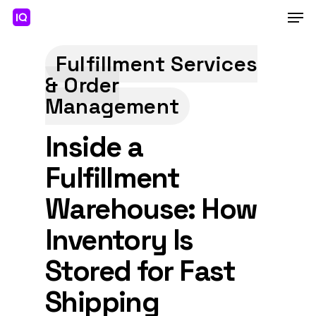
Skip
Men
to
main
Close
content
Menu
Fulfillment Services
& Order
Management
Inside a
Fulfillment
Warehouse: How
Inventory Is
Stored for Fast
Shipping