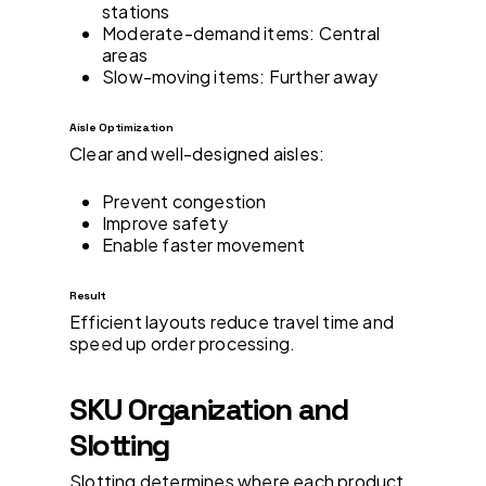
stations
Moderate-demand items: Central
areas
Slow-moving items: Further away
Aisle Optimization
Clear and well-designed aisles:
Prevent congestion
Improve safety
Enable faster movement
Result
Efficient layouts reduce travel time and
speed up order processing.
SKU Organization and
Slotting
Slotting determines where each product