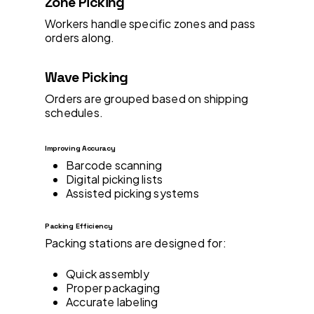
Zone Picking
Workers handle specific zones and pass
orders along.
Wave Picking
Orders are grouped based on shipping
schedules.
Improving Accuracy
Barcode scanning
Digital picking lists
Assisted picking systems
Packing Efficiency
Packing stations are designed for:
Quick assembly
Proper packaging
Accurate labeling