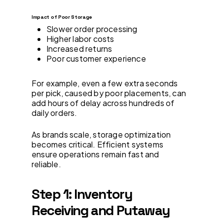
Impact of Poor Storage
Slower order processing
Higher labor costs
Increased returns
Poor customer experience
For example, even a few extra seconds
per pick, caused by poor placements, can
add hours of delay across hundreds of
daily orders.
As brands scale, storage optimization
becomes critical. Efficient systems
ensure operations remain fast and
reliable.
Step 1: Inventory
Receiving and Putaway