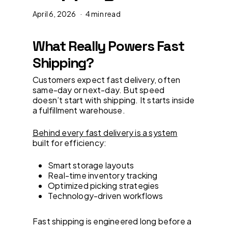
April 6, 2026
4 min read
What Really Powers Fast
Shipping?
Customers expect fast delivery, often
same-day or next-day. But speed
doesn’t start with shipping. It starts inside
a fulfillment warehouse.
Behind every fast delivery is a system
built for efficiency:
Smart storage layouts
Real-time inventory tracking
Optimized picking strategies
Technology-driven workflows
Fast shipping is engineered long before a