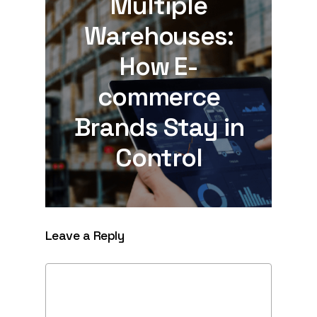
Multiple
Warehouses:
How E-
commerce
Brands Stay in
Control
Leave a Reply