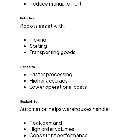
Reduce manual effort
Robotics
Robots assist with:
Picking
Sorting
Transporting goods
Benefits
Faster processing
Higher accuracy
Lower operational costs
Scalability
Automation helps warehouses handle:
Peak demand
High order volumes
Consistent performance