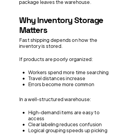
package leaves the warehouse.
Why Inventory Storage
Matters
Fast shipping depends on how the
inventory is stored.
If products are poorly organized:
Workers spend more time searching
Travel distances increase
Errors become more common
In a well-structured warehouse:
High-demand items are easy to
access
Clear labeling reduces confusion
Logical grouping speeds up picking