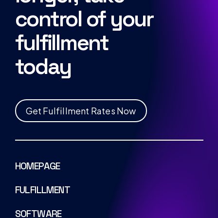
control of your
fulfillment
today
G
e
t
F
u
l
f
i
l
l
m
e
n
t
R
a
t
e
s
N
o
w
HOMEPAGE
FULFILLMENT
SOFTWARE