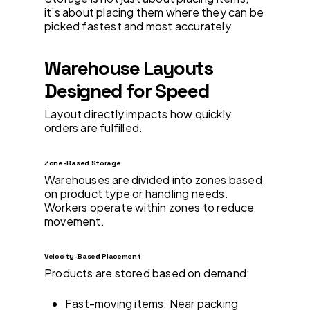
it’s about placing them where they can be
picked fastest and most accurately.
Warehouse Layouts
Designed for Speed
Layout directly impacts how quickly
orders are fulfilled.
Zone-Based Storage
Warehouses are divided into zones based
on product type or handling needs.
Workers operate within zones to reduce
movement.
Velocity-Based Placement
Products are stored based on demand:
Fast-moving items: Near packing