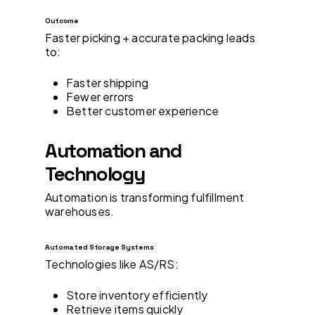
Outcome
Faster picking + accurate packing leads
to:
Faster shipping
Fewer errors
Better customer experience
Automation and
Technology
Automation is transforming fulfillment
warehouses.
Automated Storage Systems
Technologies like AS/RS:
Store inventory efficiently
Retrieve items quickly