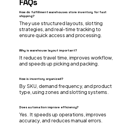
FAQs
How do fulfillment warehouses store inventory for fast
shipping?
They use structured layouts, slotting
strategies, and real-time tracking to
ensure quick access and processing.
Why is warehouse layout important?
It reduces travel time, improves workflow,
and speeds up picking and packing.
How is inventory organized?
By SKU, demand frequency, and product
type, using zones and slotting systems.
Does automation improve efficiency?
Yes. It speeds up operations, improves
accuracy, and reduces manual errors.