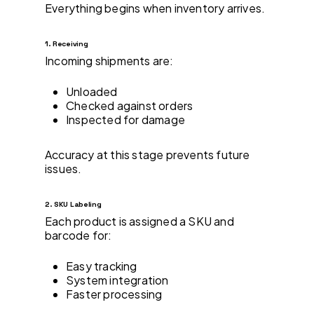
Everything begins when inventory arrives.
1. Receiving
Incoming shipments are:
Unloaded
Checked against orders
Inspected for damage
Accuracy at this stage prevents future
issues.
2. SKU Labeling
Each product is assigned a SKU and
barcode for:
Easy tracking
System integration
Faster processing