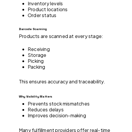
Inventory levels
Product locations
Order status
Barcode Scanning
Products are scanned at every stage:
Receiving
Storage
Picking
Packing
This ensures accuracy and traceability.
Why Visibility Matters
Prevents stock mismatches
Reduces delays
Improves decision-making
Many fulfillment providers offer real-time