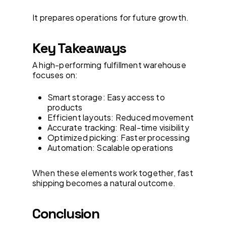
It prepares operations for future growth.
Key Takeaways
A high-performing fulfillment warehouse
focuses on:
Smart storage: Easy access to
products
Efficient layouts: Reduced movement
Accurate tracking: Real-time visibility
Optimized picking: Faster processing
Automation: Scalable operations
When these elements work together, fast
shipping becomes a natural outcome.
Conclusion