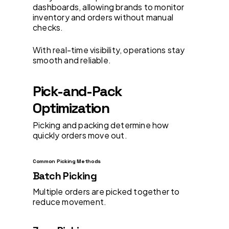
dashboards, allowing brands to monitor
inventory and orders without manual
checks.
With real-time visibility, operations stay
smooth and reliable.
Pick-and-Pack
Optimization
Picking and packing determine how
quickly orders move out.
Common Picking Methods
Batch Picking
Multiple orders are picked together to
reduce movement.