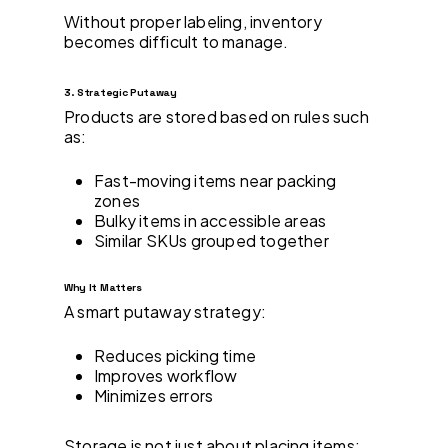
Without proper labeling, inventory
becomes difficult to manage.
3. Strategic Putaway
Products are stored based on rules such
as:
Fast-moving items near packing
zones
Bulky items in accessible areas
Similar SKUs grouped together
Why It Matters
A smart putaway strategy:
Reduces picking time
Improves workflow
Minimizes errors
Storage is not just about placing items;