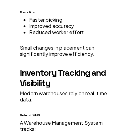
Benefits
Faster picking
Improved accuracy
Reduced worker effort
Small changes in placement can
significantly improve efficiency.
Inventory Tracking and
Visibility
Modern warehouses rely on real-time
data.
Role of WMS
A Warehouse Management System
tracks: