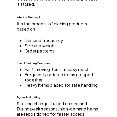
is stored.
What Is Slotting?
It’s the process of placing products
based on:
Demand frequency
Size and weight
Order patterns
Smart Slotting Practices
Fast-moving items at easy reach
Frequently ordered items grouped
together
Heavy items placed for safe handling
Dynamic Slotting
Slotting changes based on demand.
During peak seasons, high-demand items
are repositioned for faster access.