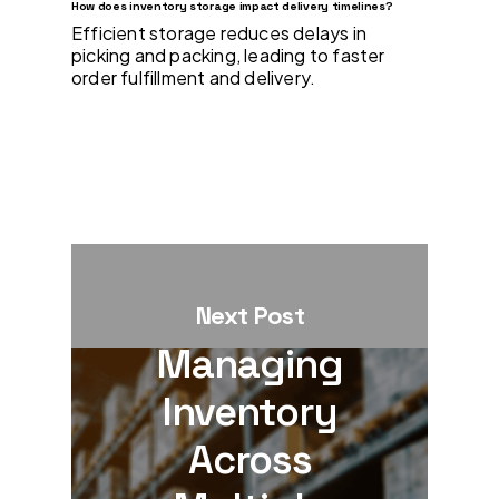
How does inventory storage impact delivery timelines?
Efficient storage reduces delays in
picking and packing, leading to faster
order fulfillment and delivery.
Next Post
Managing
Inventory
Across