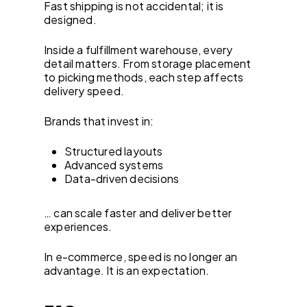
Fast shipping is not accidental; it is
designed.
Inside a fulfillment warehouse, every
detail matters. From storage placement
to picking methods, each step affects
delivery speed.
Brands that invest in:
Structured layouts
Advanced systems
Data-driven decisions
… can scale faster and deliver better
experiences.
In e-commerce, speed is no longer an
advantage. It is an expectation.