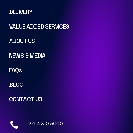
DELIVERY
VALUE ADDED SERVICES
ABOUT US
NEWS & MEDIA
FAQs
BLOG
CONTACT US
+971 4 810 5000