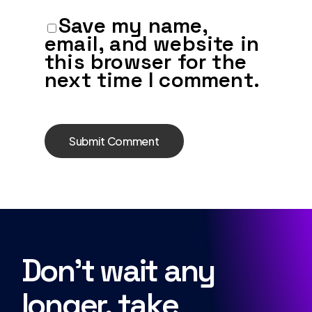
Save my name,
email, and website in
this browser for the
next time I comment.
Don’t wait any
longer, take